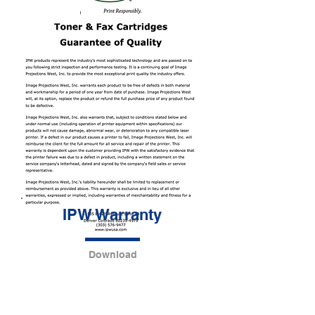
IPW Warranty
Download