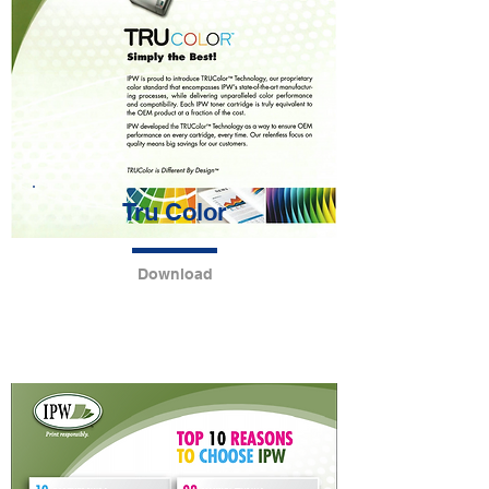
Tru Color
Download