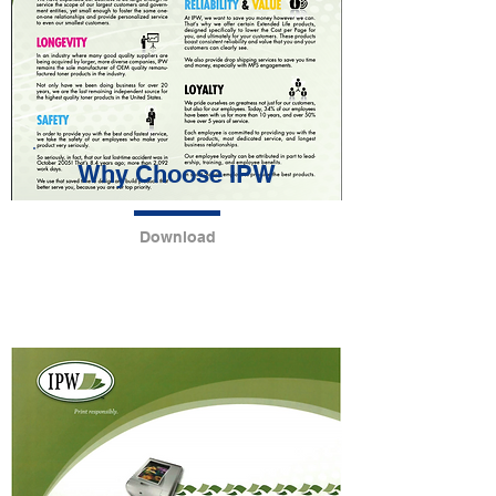
Why Choose IPW
Download