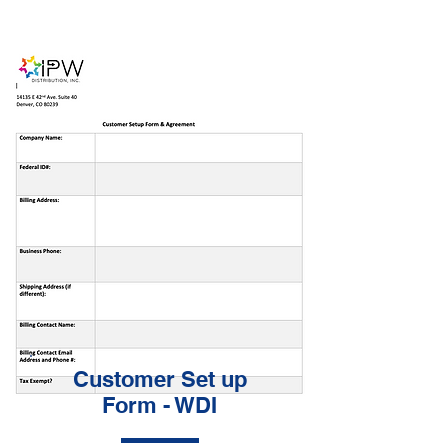
Customer Set up
Form - WDI