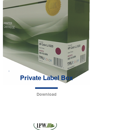
Private Label Box
Download