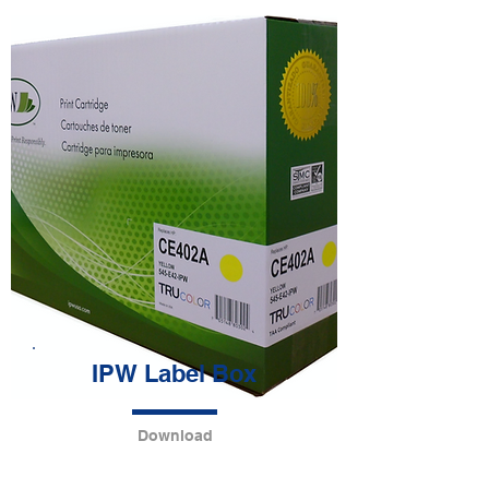
IPW Label Box
Download