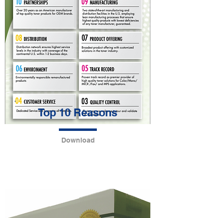
Top 10 Reasons
Download