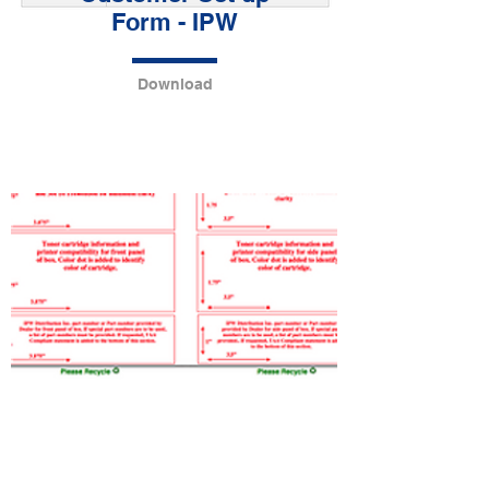
Form - IPW
Download