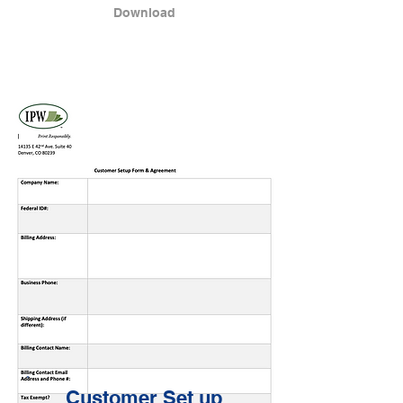
Download
Customer Set up