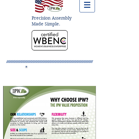
Precision Assembly
Made Simple.
Dealer Resources