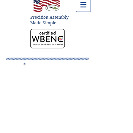
Precision Assembly
Made Simple.
About IPW