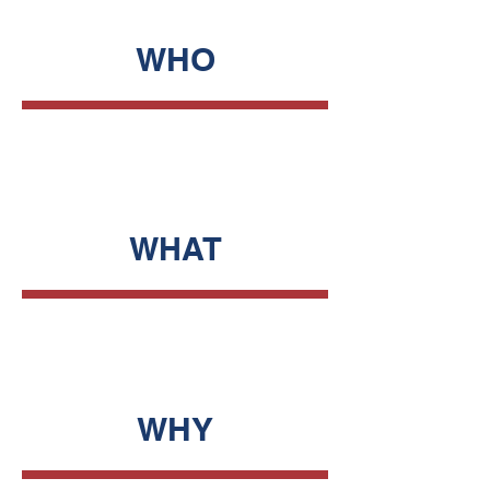
WHO
WHAT
WHY