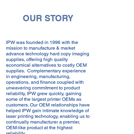
OUR STORY
IPW was founded in 1996 with the
mission to manufacture & market
advance technology hard copy imaging
supplies, offering high quality
economical alternatives to costly OEM
supplies. Complementary experience
in engineering, manufacturing,
operations, and finance coupled with
unwavering commitment to product
reliability, IPW grew quickly, gaining
some of the largest printer OEMs as
customers. Our OEM relationships have
helped IPW gain intimate knowledge of
laser printing technology, enabling us to
continually manufacturer a premier,
OEM-like product at the highest
reliability.