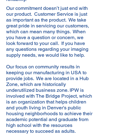
Our commitment doesn’t just end with
our product. Customer Service is just
as important as the product. We take
great pride in servicing our customers,
which can mean many things. When
you have a question or concern, we
look forward to your call. If you have
any questions regarding your imaging
supply needs, we would like to help.
Our focus on community results in
keeping our manufacturing in USA to
provide jobs. We are located in a Hub
Zone, which are historically
underutilized business zone. IPW is
involved with The Bridge Project, which
is an organization that helps children
and youth living in Denver's public
housing neighborhoods to achieve their
academic potential and graduate from
high school with the resources
necessary to succeed as adults.