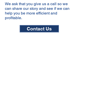
We ask that you give us a call so we
can share our story and see if we can
help you be more efficient and
profitable.
Contact Us
Email
Customer.service@ipwusa.com
Phone
303.576.9477
Contact Form
View Form Here